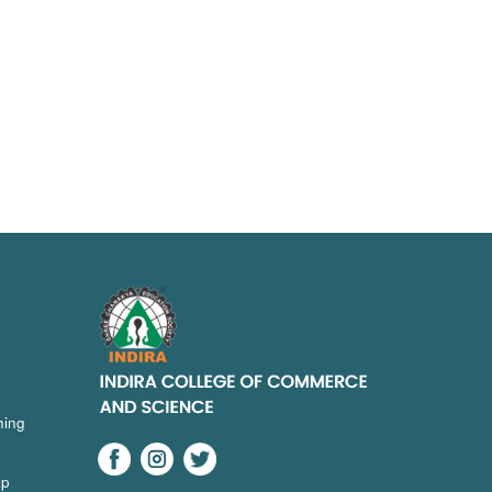
hing
ap