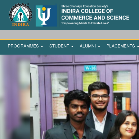
PROGRAMMES
STUDENT
ALUMNI
PLACEMENTS