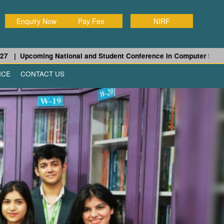
Enquiry Now
Pay Fee
NIRF
pcoming National and Student Conference in Computer Science and 
ICE
CONTACT US