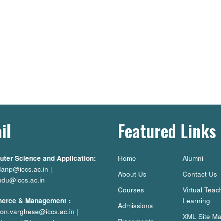
il
Featured Links
ter Science and Application:
Home
Alumni
danp@iccs.ac.in
|
About Us
Contact Us
ndu@iccs.ac.in
Courses
Virtual Teac
erce & Management
:
Learning
Admissions
on.varghese@iccs.ac.in
|
XML Site M