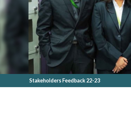
Stakeholders Feedback 22-23