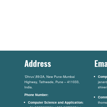
Address
Ema
‘Dhruv’,89/2A, New Pune-Mumbai
Compu
Highway, Tathwade, Pune – 411033,
janar
India.
shive
Phone Number:
Comm
Computer Science and Application:
thoms