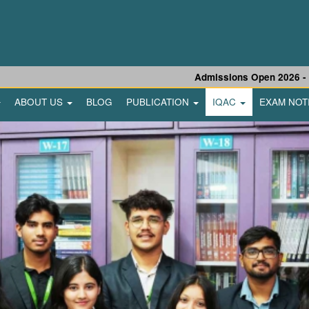
Admissions Open 2026 - 27 |
U
ABOUT US
BLOG
PUBLICATION
IQAC
EXAM NOT