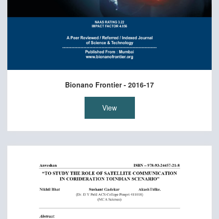
Bionano Frontier - 2016-17
View