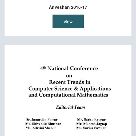
Anveshan 2016-17
View