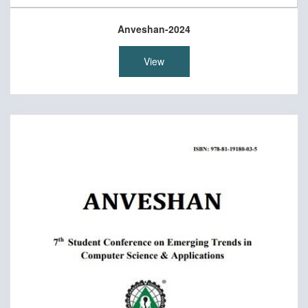
Anveshan-2024
View