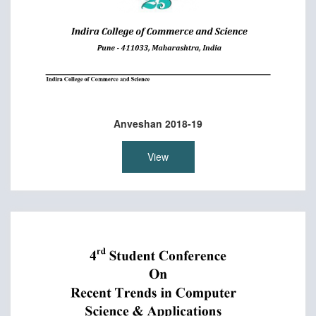
Anveshan 2018-19
View