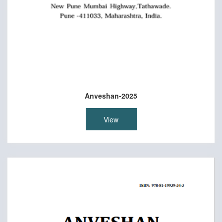
Anveshan-2025
View