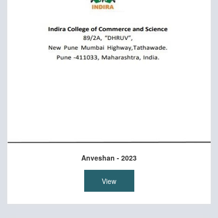
Anveshan - 2023
View