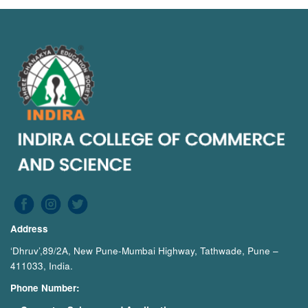
Address
‘Dhruv’,89/2A, New Pune-Mumbai Highway, Tathwade, Pune –
411033, India.
Phone Number: