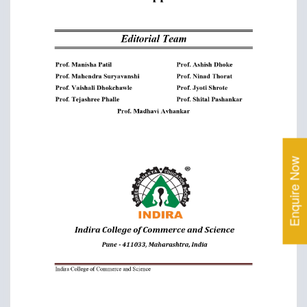
Enquire Now