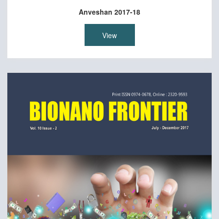
Anveshan 2017-18
View