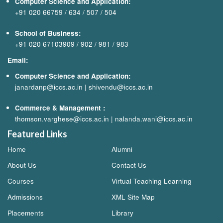
Computer Science and Application:
+91 020 66759
/
634
/
507
/
504
School of Business:
+91 020 67103909
/
902
/
981
/
983
Email:
Computer Science and Application:
janardanp@iccs.ac.in
|
shivendu@iccs.ac.in
Commerce & Management
:
thomson.varghese@iccs.ac.in
|
nalanda.wani@iccs.ac.in
Featured Links
Home
Alumni
About Us
Contact Us
Courses
Virtual Teaching Learning
Admissions
XML Site Map
Placements
Library