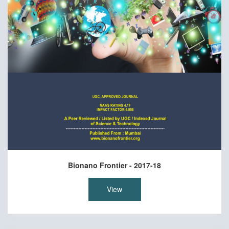
Bionano Frontier - 2017-18
View