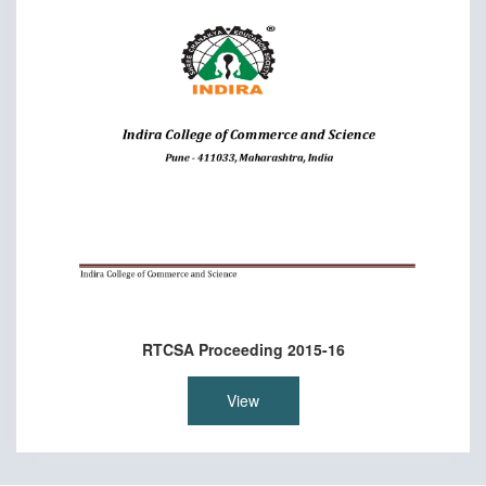
RTCSA Proceeding 2015-16
View