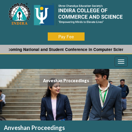
Pay Fee
ng National and Student Conference in Computer Science and Appli
Anveshan Proceedings
Anveshan Proceedings