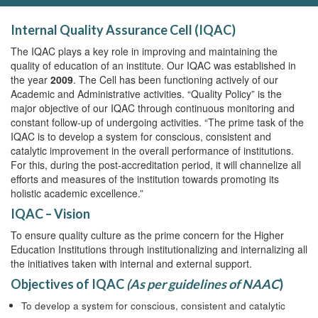
Internal Quality Assurance Cell (IQAC)
The IQAC plays a key role in improving and maintaining the
quality of education of an institute. Our IQAC was established in
the year
2009
. The Cell has been functioning actively of our
Academic and Administrative activities. “Quality Policy” is the
major objective of our IQAC through continuous monitoring and
constant follow-up of undergoing activities. “The prime task of the
IQAC is to develop a system for conscious, consistent and
catalytic improvement in the overall performance of institutions.
For this, during the post-accreditation period, it will channelize all
efforts and measures of the institution towards promoting its
holistic academic excellence.”
IQAC – Vision
To ensure quality culture as the prime concern for the Higher
Education Institutions through institutionalizing and internalizing all
the initiatives taken with internal and external support.
Objectives of IQAC
(As per guidelines of NAAC
)
To develop a system for conscious, consistent and catalytic