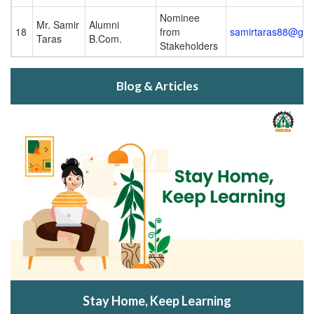
Nominee
Mr. Samir
Alumni
18
from
samirtaras88@gma
Taras
B.Com.
Stakeholders
Blog & Articles
Stay Home, Keep Learning