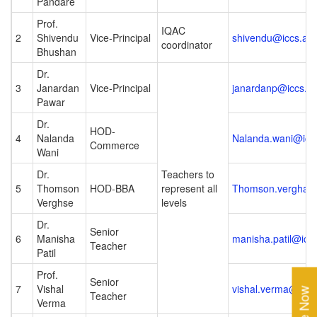
Pandare
Prof.
IQAC
2
Shivendu
Vice-Principal
shivendu@iccs.ac.
coordinator
Bhushan
Dr.
3
Janardan
Vice-Principal
janardanp@iccs.ac
Pawar
Dr.
HOD-
4
Nalanda
Nalanda.wani@iccs
Commerce
Wani
Dr.
Teachers to
5
Thomson
HOD-BBA
represent all
Thomson.verghase
Verghse
levels
Dr.
Senior
6
Manisha
manisha.patil@iccs
Teacher
Patil
Prof.
Senior
7
Vishal
vishal.verma@iccs.
Teacher
Verma