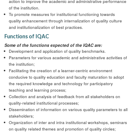
action to improve the academic and administrative performance
of the institution.
To promote measures for institutional functioning towards
quality enhancement through internalization of quality culture
and institutionalization of best practices.
Functions of IQAC
Some of the functions expected of the IQAC are:
Development and application of quality benchmarks.
Parameters for various academic and administrative activities of
the institution;
Facilitating the creation of a learner-centric environment
conducive to quality education and faculty maturation to adopt
the required knowledge and technology for participatory
teaching and learning process;
Collection and analysis of feedback from all stakeholders on
quality-related institutional processes;
Dissemination of information on various quality parameters to all
stakeholders;
Organization of inter and intra institutional workshops, seminars
on quality related themes and promotion of quality circles;