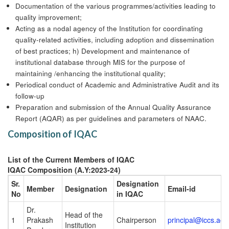
Documentation of the various programmes/activities leading to
quality improvement;
Acting as a nodal agency of the Institution for coordinating
quality-related activities, including adoption and dissemination
of best practices; h) Development and maintenance of
institutional database through MIS for the purpose of
maintaining /enhancing the institutional quality;
Periodical conduct of Academic and Administrative Audit and its
follow-up
Preparation and submission of the Annual Quality Assurance
Report (AQAR) as per guidelines and parameters of NAAC.
Composition of IQAC
List of the Current Members of IQAC
IQAC Composition (A.Y:2023-24)
Sr.
Designation
Member
Designation
Email-id
No
in IQAC
Dr.
Head of the
1
Prakash
Chairperson
principal@iccs.ac.i
Institution