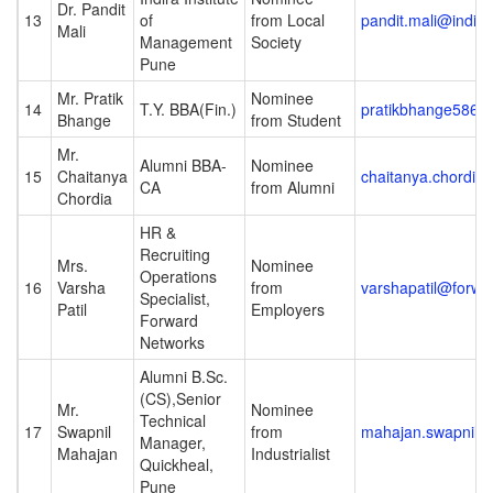
Dr. Pandit
13
of
from Local
pandit.mali@indira
Mali
Management
Society
Pune
Mr. Pratik
Nominee
14
T.Y. BBA(Fin.)
pratikbhange5861
Bhange
from Student
Mr.
Alumni BBA-
Nominee
15
Chaitanya
chaitanya.chordiya
CA
from Alumni
Chordia
HR &
Recruiting
Mrs.
Nominee
Operations
16
Varsha
from
varshapatil@forw
Specialist,
Patil
Employers
Forward
Networks
Alumni B.Sc.
(CS),Senior
Mr.
Nominee
Technical
17
Swapnil
from
mahajan.swapnil@
Manager,
Mahajan
Industrialist
Quickheal,
Pune