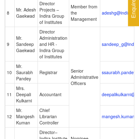
Enquire Now
Director
Member from
Mr. Adesh
Projects –
8
the
adeshg@indiraed
Gaekwad
Indira Group
Management
of Institutes
Director
Mr.
Administration
9
Sandeep
and HR -
sandeep_g@indir
Gaekwad
Indira Group
of Institutes
Mr.
Senior
10
Saurabh
Registrar
ssaurabh.pandey@i
Administrative
Pandey
Officers
Mrs.
11
Deepali
Accountant
deepalikulkarni@ic
Kulkarni
Mr.
Chief
12
Mangesh
Librarian
mangesh.kuman@ic
Kuman
Controller
Director–
Indira Institute
Nominee