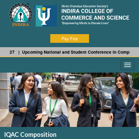
Pay Fee
- 27 |
Upcoming National and Student Conference in Computer Scie
IQAC Composition