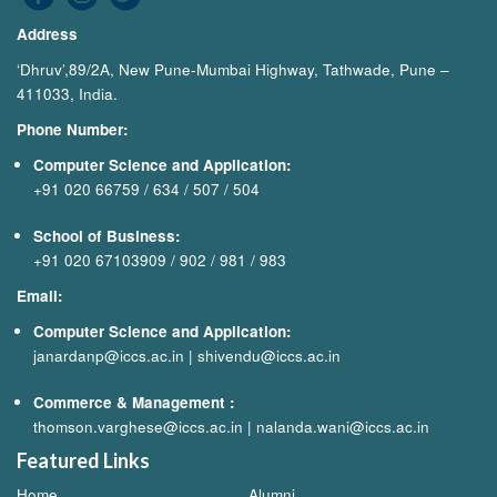
Address
‘Dhruv’,89/2A, New Pune-Mumbai Highway, Tathwade, Pune –
411033, India.
Phone Number:
Computer Science and Application:
+91 020 66759
/
634
/
507
/
504
School of Business:
+91 020 67103909
/
902
/
981
/
983
Email:
Computer Science and Application:
janardanp@iccs.ac.in
|
shivendu@iccs.ac.in
Commerce & Management
:
thomson.varghese@iccs.ac.in
|
nalanda.wani@iccs.ac.in
Featured Links
Home
Alumni