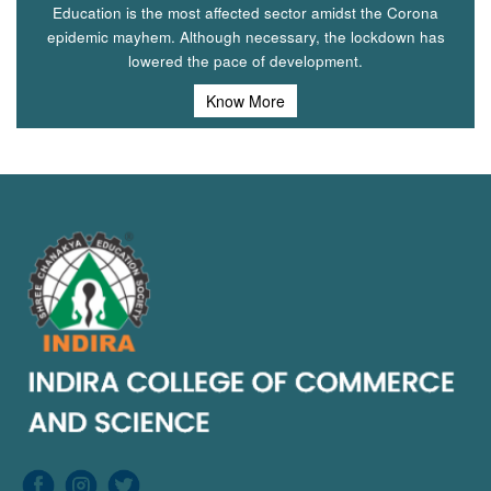
Education is the most affected sector amidst the Corona
epidemic mayhem. Although necessary, the lockdown has
lowered the pace of development.
Know More