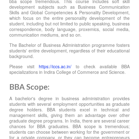
bba scope tremendous. This course includes soft skill
development subjects such as Business Communication
Skills and Global Competencies & Personality Development,
which focus on the entire personality development of the
student, including but not limited to public speaking, business
correspondence, body language, proxemics, social media,
communication mediums, and so on.
The Bachelor of Business Administration programme fosters
students' entire development, regardless of their educational
background.
Please visit
https://iccs.ac.in/
to check available BBA
specializations in Indira College of Commerce and Science.
BBA Scope:
A bachelor's degree in business administration provides
students with several employment opportunities as graduate
degree holders. BBA students excel in technical and
management skills, giving them an advantage over other
graduate degree programs. In India, there are several career
chances for BBA graduates. BBA scope is tremendous;
students can choose between working for the government or
for a private company, or they can become entrepreneurs