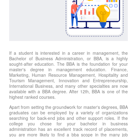
If a student is interested in a career in management, the
Bachelor of Business Administration, or BBA, is a highly
sought-after education. The BBA is the foundation for your
master's degree in management education. Finance,
Marketing, Human Resource Management, Hospitality and
Tourism Management, Innovation and Entrepreneurship,
International Business, and many other specialties are now
available with a BBA degree. After 12th, BBA is one of the
highest ranked courses.
Apart from setting the groundwork for master's degrees, BBA
graduates can be employed by a variety of organizations
searching for back-end jobs and other support roles. If the
college you chose for your bachelor in business
administration has an excellent track record of placements,
you are more likely to find a bba scope in the many job