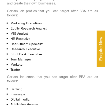
and create their own businesses.
Certain job profiles that you can target after BBA are as
follows:
Marketing Executives
Equity Research Analyst
MIS Analyst
HR Executive
Enquire Now
Recruitment Specialist
Research Executive
Front Desk Executive
Tour Manager
Marketer
Trader
Certain Industries that you can target after BBA are as
follows:
Banking
Insurance
Digital media
Publishing Houses