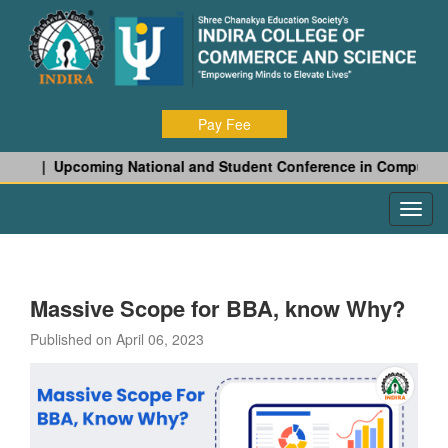
Pay Fee
 27 |
Upcoming National and Student Conference in Computer Sci
Massive Scope for BBA, know Why?
Published on April 06, 2023