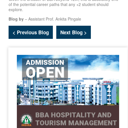
of the potential career paths that any +2 student should
explore.
Blog by
– Assistant Prof. Ankita Pingale
< Previous Blog
Next Blog >