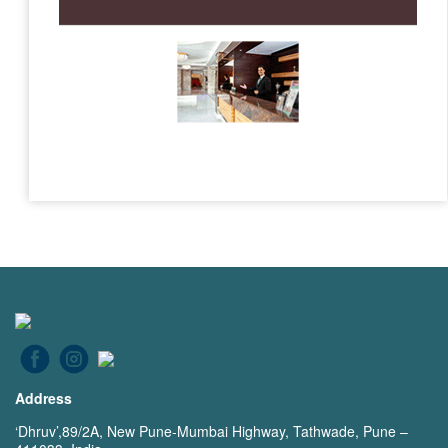
Address
‘Dhruv’,89/2A, New Pune-Mumbai Highway, Tathwade, Pune –