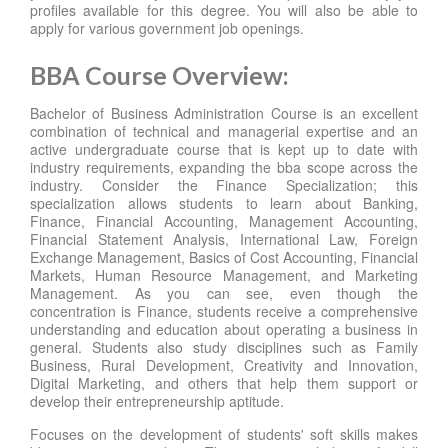
profiles available for this degree. You will also be able to
apply for various government job openings.
BBA Course Overview:
Bachelor of Business Administration Course is an excellent
combination of technical and managerial expertise and an
active undergraduate course that is kept up to date with
industry requirements, expanding the bba scope across the
industry. Consider the Finance Specialization; this
specialization allows students to learn about Banking,
Finance, Financial Accounting, Management Accounting,
Financial Statement Analysis, International Law, Foreign
Exchange Management, Basics of Cost Accounting, Financial
Markets, Human Resource Management, and Marketing
Management. As you can see, even though the
concentration is Finance, students receive a comprehensive
understanding and education about operating a business in
general. Students also study disciplines such as Family
Business, Rural Development, Creativity and Innovation,
Digital Marketing, and others that help them support or
develop their entrepreneurship aptitude.
Focuses on the development of students' soft skills makes