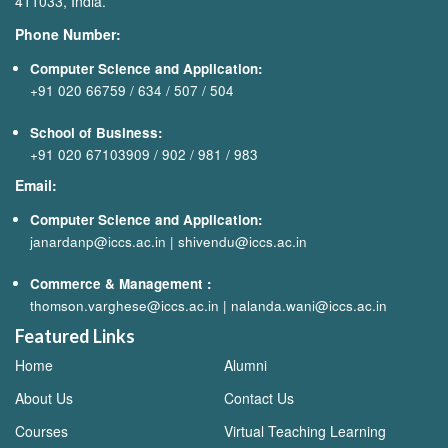
411033, India.
Phone Number:
Computer Science and Application:
+91 020 66759
/
634
/
507
/
504
School of Business:
+91 020 67103909
/
902
/
981
/
983
Email:
Computer Science and Application:
janardanp@iccs.ac.in
|
shivendu@iccs.ac.in
Commerce & Management
:
thomson.varghese@iccs.ac.in
|
nalanda.wani@iccs.ac.in
Featured Links
Home
Alumni
About Us
Contact Us
Courses
Virtual Teaching Learning