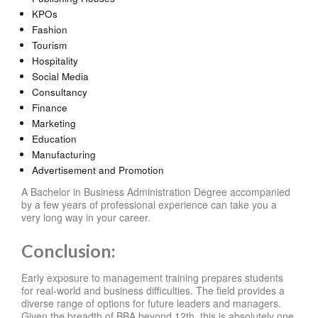
KPOs
Fashion
Tourism
Hospitality
Social Media
Consultancy
Finance
Marketing
Education
Manufacturing
Advertisement and Promotion
A Bachelor in Business Administration Degree accompanied
by a few years of professional experience can take you a
very long way in your career.
Conclusion:
Early exposure to management training prepares students
for real-world and business difficulties. The field provides a
diverse range of options for future leaders and managers.
Given the breadth of BBA beyond 12th, this is absolutely one